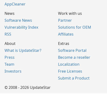
AppCleaner
News
Work with us
Software News
Partner
Vulnerability Index
Solutions for OEM
RSS
Affiliates
About
Extras
What is UpdateStar?
Software Portal
Press
Become a reseller
Team
Localization
Investors
Free Licenses
Submit a Product
© 2008 - 2026 UpdateStar