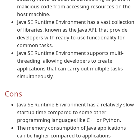
malicious code from accessing resources on the
host machine.
Java SE Runtime Environment has a vast collection
of libraries, known as the Java API, that provide
developers with ready-to-use functionality for
common tasks.
Java SE Runtime Environment supports multi-
threading, allowing developers to create
applications that can carry out multiple tasks
simultaneously.
Cons
Java SE Runtime Environment has a relatively slow
startup time compared to some other
programming languages like C++ or Python.
The memory consumption of Java applications
can be higher compared to applications