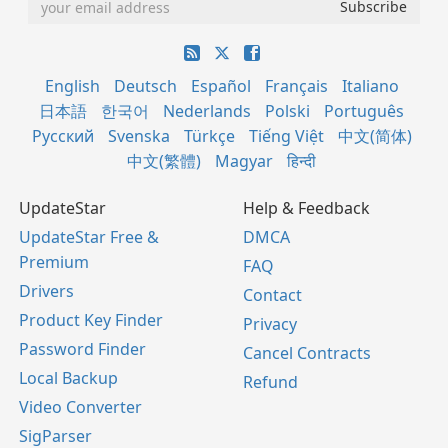
English
Deutsch
Español
Français
Italiano
日本語
한국어
Nederlands
Polski
Português
Русский
Svenska
Türkçe
Tiếng Việt
中文(简体)
中文(繁體)
Magyar
हिन्दी
UpdateStar
Help & Feedback
UpdateStar Free &
DMCA
Premium
FAQ
Drivers
Contact
Product Key Finder
Privacy
Password Finder
Cancel Contracts
Local Backup
Refund
Video Converter
SigParser