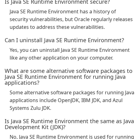
Is Java SE Runtime Environment secure?
Java SE Runtime Environment has a history of
security vulnerabilities, but Oracle regularly releases
updates to address these vulnerabilities.
Can I uninstall Java SE Runtime Environment?
Yes, you can uninstall Java SE Runtime Environment
like any other application on your computer.
What are some alternative software packages to
Java SE Runtime Environment for running Java
applications?
Some alternative software packages for running Java
applications include OpenJDK, IBM JDK, and Azul
Systems Zulu JDK.
Is Java SE Runtime Environment the same as Java
Development Kit (JDK)?
No, Java SE Runtime Environment is used for running