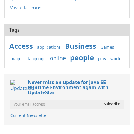
Miscellaneous
Tags
Access
Business
applications
Games
people
online
images
language
play
world
Never miss an update for Java SE
Runtime Environment again with
UpdateStar
Current Newsletter