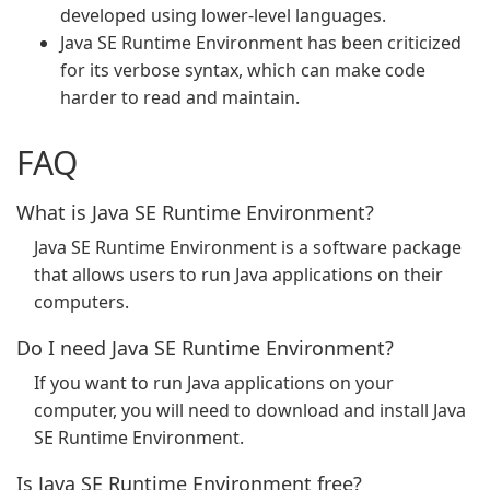
developed using lower-level languages.
Java SE Runtime Environment has been criticized
for its verbose syntax, which can make code
harder to read and maintain.
FAQ
What is Java SE Runtime Environment?
Java SE Runtime Environment is a software package
that allows users to run Java applications on their
computers.
Do I need Java SE Runtime Environment?
If you want to run Java applications on your
computer, you will need to download and install Java
SE Runtime Environment.
Is Java SE Runtime Environment free?