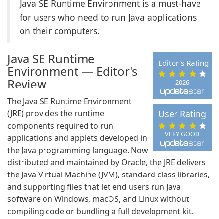
Java SE Runtime Environment is a must-have
for users who need to run Java applications
on their computers.
Java SE Runtime
Editor's Rating
Environment — Editor's
Review
2026
The Java SE Runtime Environment
(JRE) provides the runtime
User Rating
components required to run
VERY GOOD
applications and applets developed in
the Java programming language. Now
distributed and maintained by Oracle, the JRE delivers
the Java Virtual Machine (JVM), standard class libraries,
and supporting files that let end users run Java
software on Windows, macOS, and Linux without
compiling code or bundling a full development kit.