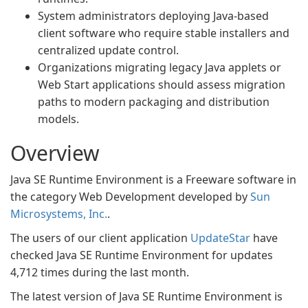
System administrators deploying Java-based
client software who require stable installers and
centralized update control.
Organizations migrating legacy Java applets or
Web Start applications should assess migration
paths to modern packaging and distribution
models.
Overview
Java SE Runtime Environment is a Freeware software in
the category Web Development developed by
Sun
Microsystems, Inc.
.
The users of our client application
UpdateStar
have
checked Java SE Runtime Environment for updates
4,712 times during the last month.
The latest version of Java SE Runtime Environment is