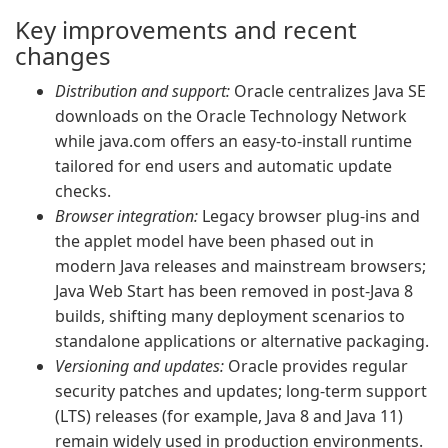
Key improvements and recent
changes
Distribution and support:
Oracle centralizes Java SE
downloads on the Oracle Technology Network
while java.com offers an easy-to-install runtime
tailored for end users and automatic update
checks.
Browser integration:
Legacy browser plug-ins and
the applet model have been phased out in
modern Java releases and mainstream browsers;
Java Web Start has been removed in post‑Java 8
builds, shifting many deployment scenarios to
standalone applications or alternative packaging.
Versioning and updates:
Oracle provides regular
security patches and updates; long-term support
(LTS) releases (for example, Java 8 and Java 11)
remain widely used in production environments.