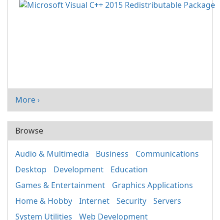
More ›
Browse
Audio & Multimedia
Business
Communications
Desktop
Development
Education
Games & Entertainment
Graphics Applications
Home & Hobby
Internet
Security
Servers
System Utilities
Web Development