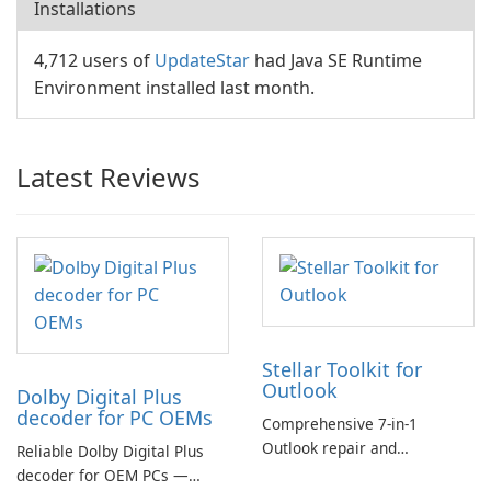
Installations
4,712 users of
UpdateStar
had Java SE Runtime
Environment installed last month.
Latest Reviews
Stellar Toolkit for
Outlook
Dolby Digital Plus
decoder for PC OEMs
Comprehensive 7-in-1
Outlook repair and
Reliable Dolby Digital Plus
management toolkit
decoder for OEM PCs —