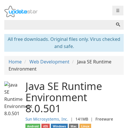
☰
All free downloads. Original files only. Virus checked
and safe.
Home
Web Development
Java SE Runtime
Environment
Java SE Runtime
Environment
8.0.501
Sun Microsystems, Inc.
❘
141MB
❘
Freeware
Android
iOS
Windows
Mac
Linux