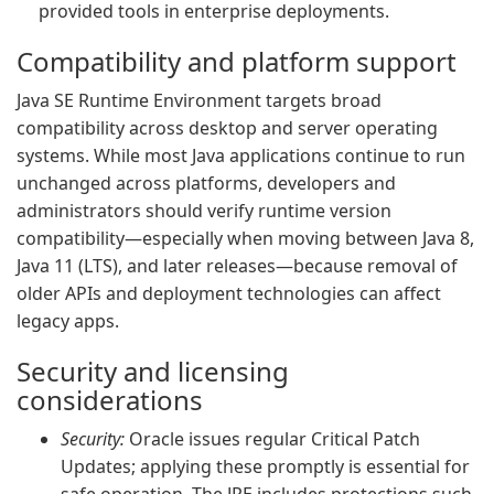
provided tools in enterprise deployments.
Compatibility and platform support
Java SE Runtime Environment targets broad
compatibility across desktop and server operating
systems. While most Java applications continue to run
unchanged across platforms, developers and
administrators should verify runtime version
compatibility—especially when moving between Java 8,
Java 11 (LTS), and later releases—because removal of
older APIs and deployment technologies can affect
legacy apps.
Security and licensing
considerations
Security:
Oracle issues regular Critical Patch
Updates; applying these promptly is essential for