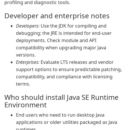
profiling and diagnostic tools.
Developer and enterprise notes
Developers:
Use the JDK for compiling and
debugging; the JRE is intended for end-user
deployments. Check module and API
compatibility when upgrading major Java
versions.
Enterprises:
Evaluate LTS releases and vendor
support options to ensure predictable patching,
compatibility, and compliance with licensing
terms.
Who should install Java SE Runtime
Environment
End users who need to run desktop Java
applications or older utilities packaged as Java
runtimes.