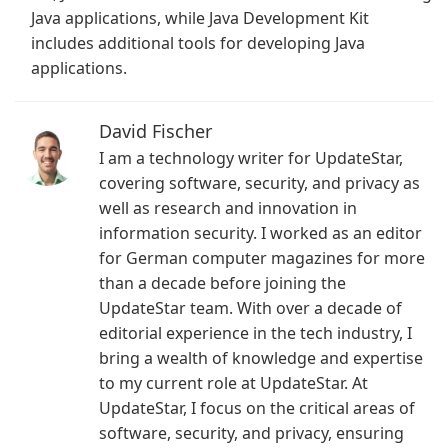
Java applications, while Java Development Kit
includes additional tools for developing Java
applications.
David Fischer
I am a technology writer for UpdateStar,
covering software, security, and privacy as
well as research and innovation in
information security. I worked as an editor
for German computer magazines for more
than a decade before joining the
UpdateStar team. With over a decade of
editorial experience in the tech industry, I
bring a wealth of knowledge and expertise
to my current role at UpdateStar. At
UpdateStar, I focus on the critical areas of
software, security, and privacy, ensuring