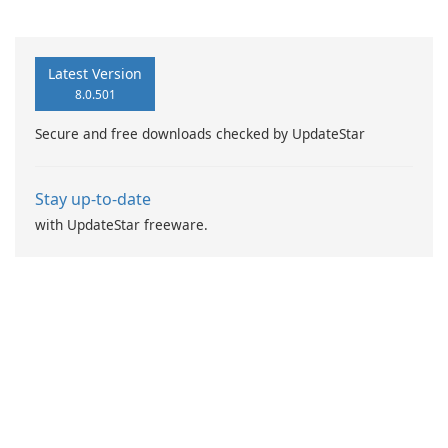
Recovery
Latest Version
8.0.501
Secure and free downloads checked by UpdateStar
Stay up-to-date
with UpdateStar freeware.