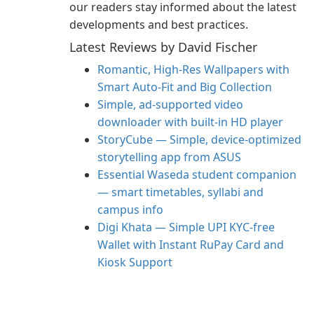
our readers stay informed about the latest
developments and best practices.
Latest Reviews by David Fischer
Romantic, High‑Res Wallpapers with
Smart Auto‑Fit and Big Collection
Simple, ad-supported video
downloader with built-in HD player
StoryCube — Simple, device-optimized
storytelling app from ASUS
Essential Waseda student companion
— smart timetables, syllabi and
campus info
Digi Khata — Simple UPI KYC-free
Wallet with Instant RuPay Card and
Kiosk Support