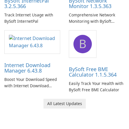
BySoft InternetPal
BySoft Network
3.2.5.366
Monitor 1.3.5.363
Track Internet Usage with
Comprehensive Network
BySoft InternetPal
Monitoring with BySoft
Network Monitor
B
Internet Download
BySoft Free BMI
Manager 6.43.8
Calculator 1.1.5.364
Boost Your Download Speed
Easily Track Your Health with
with Internet Download
BySoft Free BMI Calculator
Manager!
All Latest Updates