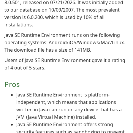
8.0.501, released on 07/21/2026. It was initially added
to our database on 10/09/2007. The most prevalent
version is 6.0.200, which is used by 10% of all
installations.
Java SE Runtime Environment runs on the following
operating systems: Android/iOS/Windows/Mac/Linux.
The download file has a size of 141MB.
Users of Java SE Runtime Environment gave it a rating
of 4 out of 5 stars.
Pros
Java SE Runtime Environment is platform-
independent, which means that applications
written in Java can run on any device that has a
JVM (Java Virtual Machine) installed.
Java SE Runtime Environment offers strong
security features such as sandboxing to prevent