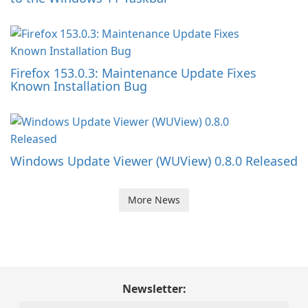
Firefox 153.0.3: Maintenance Update Fixes
Known Installation Bug
Windows Update Viewer (WUView) 0.8.0 Released
More News
Newsletter: