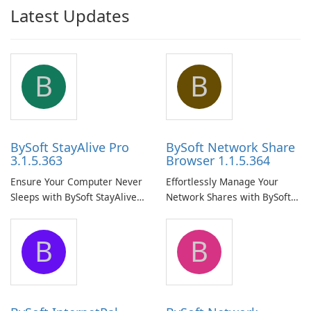
Latest Updates
B
B
BySoft StayAlive Pro
BySoft Network Share
3.1.5.363
Browser 1.1.5.364
Ensure Your Computer Never
Effortlessly Manage Your
Sleeps with BySoft StayAlive
Network Shares with BySoft
Pro
Network Share Browser
B
B