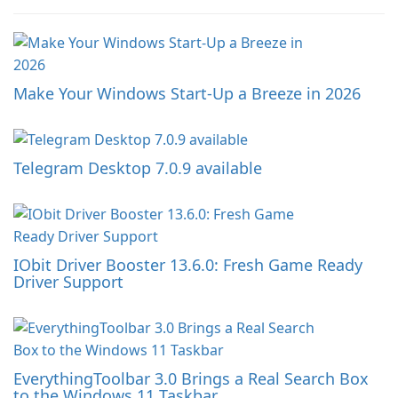
Make Your Windows Start-Up a Breeze in 2026
Telegram Desktop 7.0.9 available
IObit Driver Booster 13.6.0: Fresh Game Ready
Driver Support
EverythingToolbar 3.0 Brings a Real Search Box
to the Windows 11 Taskbar