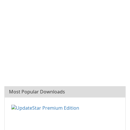
Most Popular Downloads