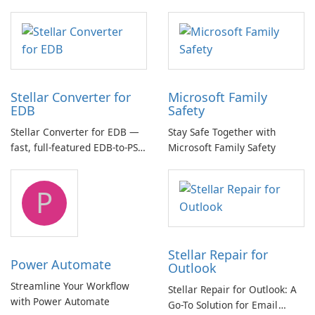
essential for high-quality
multichannel audio
Stellar Converter for
Microsoft Family
EDB
Safety
Stellar Converter for EDB —
Stay Safe Together with
fast, full-featured EDB-to-PST
Microsoft Family Safety
and Exchange/365 migration
tool
P
Stellar Repair for
Power Automate
Outlook
Streamline Your Workflow
Stellar Repair for Outlook: A
with Power Automate
Go-To Solution for Email