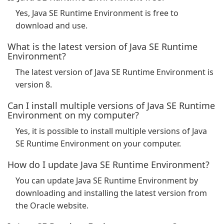
Yes, Java SE Runtime Environment is free to
download and use.
What is the latest version of Java SE Runtime
Environment?
The latest version of Java SE Runtime Environment is
version 8.
Can I install multiple versions of Java SE Runtime
Environment on my computer?
Yes, it is possible to install multiple versions of Java
SE Runtime Environment on your computer.
How do I update Java SE Runtime Environment?
You can update Java SE Runtime Environment by
downloading and installing the latest version from
the Oracle website.