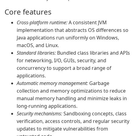
Core features
Cross-platform runtime:
A consistent JVM
implementation that abstracts OS differences so
Java applications run uniformly on Windows,
macOS, and Linux.
Standard libraries:
Bundled class libraries and APIs
for networking, I/O, GUIs, security, and
concurrency to support a broad range of
applications.
Automatic memory management:
Garbage
collection and memory optimizations to reduce
manual memory handling and minimize leaks in
long-running applications.
Security mechanisms:
Sandboxing concepts, class
verification, access controls, and regular security
updates to mitigate vulnerabilities from