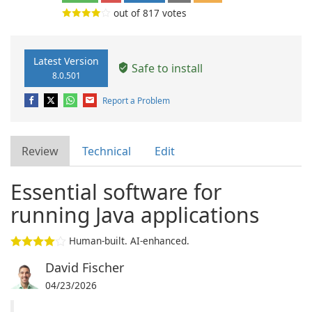
out of
817
votes
Latest Version
Safe to install
8.0.501
Report a Problem
Review
Technical
Edit
Essential software for
running Java applications
Human-built. AI-enhanced.
David Fischer
04/23/2026