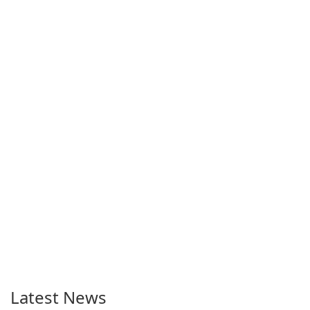
Latest News