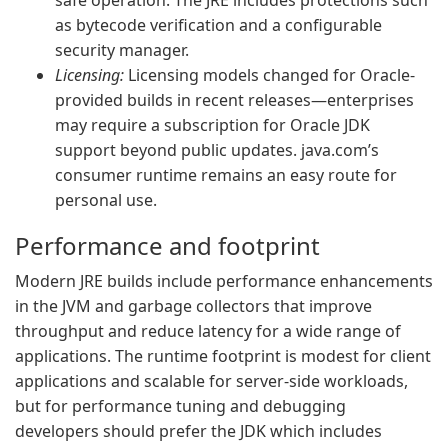
safe operation. The JRE includes protections such
as bytecode verification and a configurable
security manager.
Licensing:
Licensing models changed for Oracle-
provided builds in recent releases—enterprises
may require a subscription for Oracle JDK
support beyond public updates. java.com’s
consumer runtime remains an easy route for
personal use.
Performance and footprint
Modern JRE builds include performance enhancements
in the JVM and garbage collectors that improve
throughput and reduce latency for a wide range of
applications. The runtime footprint is modest for client
applications and scalable for server-side workloads,
but for performance tuning and debugging
developers should prefer the JDK which includes