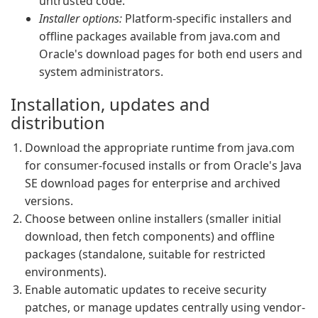
untrusted code.
Installer options:
Platform-specific installers and
offline packages available from java.com and
Oracle's download pages for both end users and
system administrators.
Installation, updates and
distribution
Download the appropriate runtime from java.com
for consumer-focused installs or from Oracle's Java
SE download pages for enterprise and archived
versions.
Choose between online installers (smaller initial
download, then fetch components) and offline
packages (standalone, suitable for restricted
environments).
Enable automatic updates to receive security
patches, or manage updates centrally using vendor-